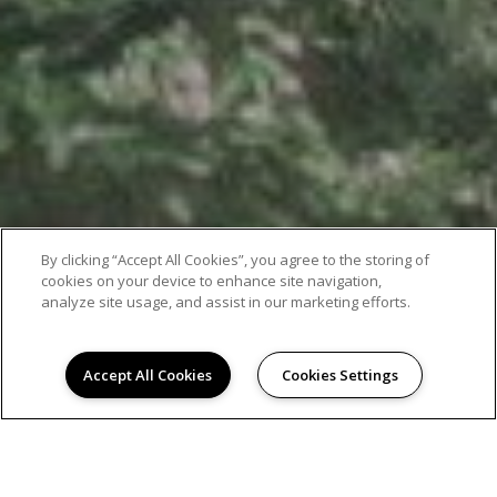
By clicking “Accept All Cookies”, you agree to the storing of
cookies on your device to enhance site navigation,
analyze site usage, and assist in our marketing efforts.
Accept All Cookies
Cookies Settings