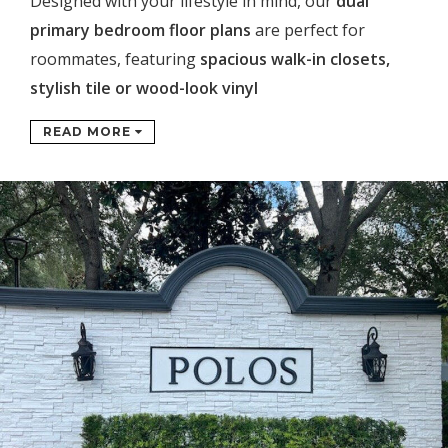
Designed with your lifestyle in mind, our
dual
primary bedroom floor plans
are perfect for
roommates, featuring
spacious walk-in closets,
stylish tile or wood-look vinyl
READ MORE