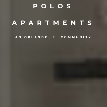
POLOS
APARTMENTS
AN ORLANDO, FL COMMUNITY