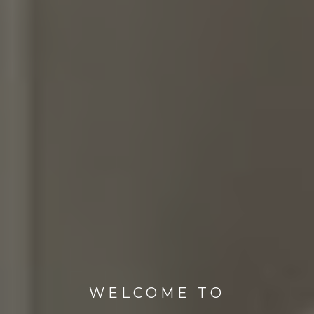
WELCOME TO