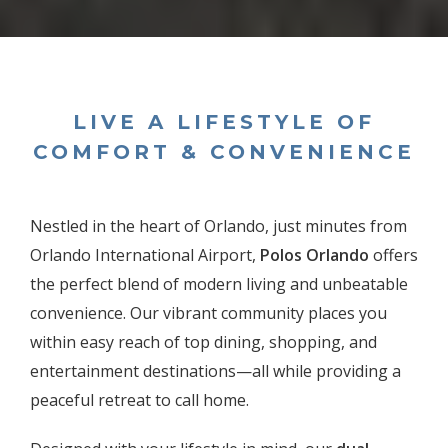
LIVE A LIFESTYLE OF
COMFORT & CONVENIENCE
Nestled in the heart of Orlando, just minutes from
Orlando International Airport,
Polos Orlando
offers
the perfect blend of modern living and unbeatable
convenience. Our vibrant community places you
within easy reach of top dining, shopping, and
entertainment destinations—all while providing a
peaceful retreat to call home.